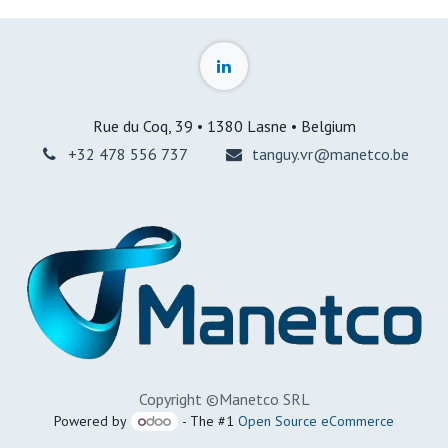
Rue du Coq, 39 • 1380 Lasne • Belgium
+32 478 556 737
tanguy.vr@manetco.be
Copyright ©Manetco SRL
Powered by
- The #1
Open Source eCommerce