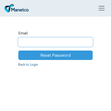
Skip to Content
Email
Reset Password
Back to Login