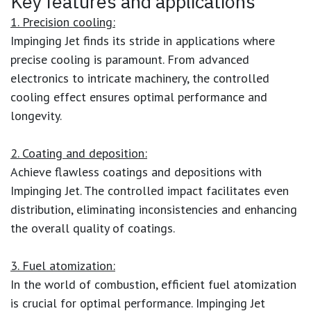
Key features and applications
1. Precision cooling:
Impinging Jet finds its stride in applications where
precise cooling is paramount. From advanced
electronics to intricate machinery, the controlled
cooling effect ensures optimal performance and
longevity.
2. Coating and deposition:
Achieve flawless coatings and depositions with
Impinging Jet. The controlled impact facilitates even
distribution, eliminating inconsistencies and enhancing
the overall quality of coatings.
3. Fuel atomization:
In the world of combustion, efficient fuel atomization
is crucial for optimal performance. Impinging Jet