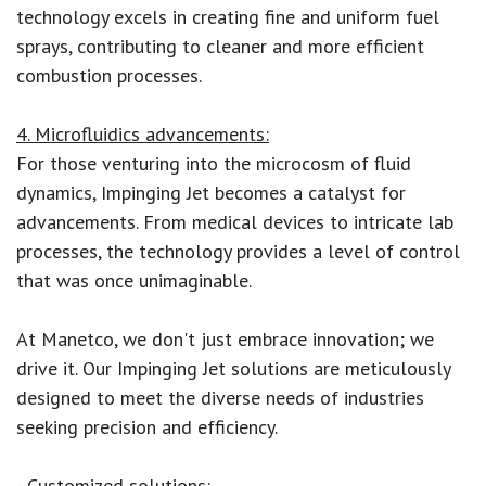
technology excels in creating fine and uniform fuel
sprays, contributing to cleaner and more efficient
combustion processes.
4. Microfluidics advancements:
For those venturing into the microcosm of fluid
dynamics, Impinging Jet becomes a catalyst for
advancements. From medical devices to intricate lab
processes, the technology provides a level of control
that was once unimaginable.
At Manetco, we don't just embrace innovation; we
drive it. Our Impinging Jet solutions are meticulously
designed to meet the diverse needs of industries
seeking precision and efficiency.
- Customized solutions: