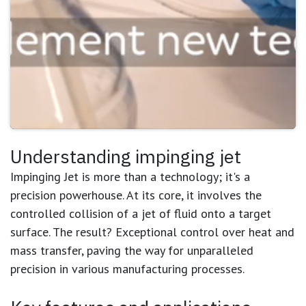
Understanding impinging jet
Impinging Jet is more than a technology; it's a
precision powerhouse. At its core, it involves the
controlled collision of a jet of fluid onto a target
surface. The result? Exceptional control over heat and
mass transfer, paving the way for unparalleled
precision in various manufacturing processes.