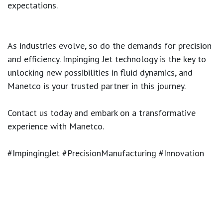
expectations.
As industries evolve, so do the demands for precision
and efficiency. Impinging Jet technology is the key to
unlocking new possibilities in fluid dynamics, and
Manetco is your trusted partner in this journey.
Contact us today and embark on a transformative
experience with Manetco.
#ImpingingJet #PrecisionManufacturing #Innovation
#ManetcoSolutions