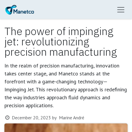
Skip to Content
The power of impinging
jet: revolutionizing
precision manufacturing
In the realm of precision manufacturing, innovation
takes center stage, and Manetco stands at the
forefront with a game-changing technology—
Impinging Jet. This revolutionary approach is redefining
the way industries approach fluid dynamics and
precision applications.
December 20, 2023
by
Marine André