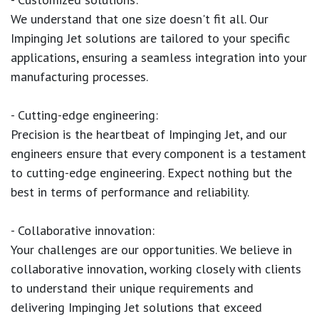
We understand that one size doesn't fit all. Our
Impinging Jet solutions are tailored to your specific
applications, ensuring a seamless integration into your
manufacturing processes.
- Cutting-edge engineering:
Precision is the heartbeat of Impinging Jet, and our
engineers ensure that every component is a testament
to cutting-edge engineering. Expect nothing but the
best in terms of performance and reliability.
- Collaborative innovation:
Your challenges are our opportunities. We believe in
collaborative innovation, working closely with clients
to understand their unique requirements and
delivering Impinging Jet solutions that exceed