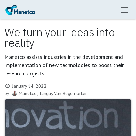
Skip to Content
We turn your ideas into
reality
Manetco assists industries in the development and
implementation of new technologies to boost their
research projects.
January 14, 2022
by
Manetco, Tanguy Van Regemorter