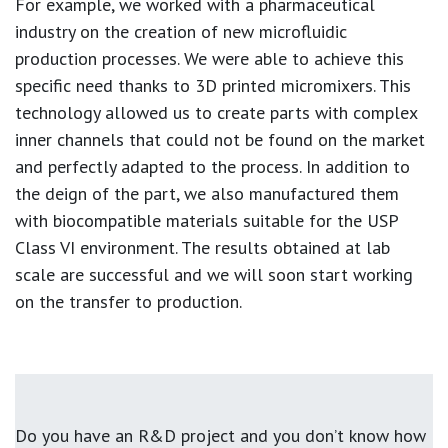
For example, we worked with a pharmaceutical
industry on the creation of new microfluidic
production processes. We were able to achieve this
specific need thanks to 3D printed micromixers. This
technology allowed us to create parts with complex
inner channels that could not be found on the market
and perfectly adapted to the process. In addition to
the deign of the part, we also manufactured them
with biocompatible materials suitable for the USP
Class VI environment. The results obtained at lab
scale are successful and we will soon start working
on the transfer to production.
Do you have an R&D project and you don’t know how