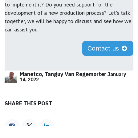
to implement it? Do you need support for the
development of a new production process? Let's talk
together, we will be happy to discuss and see how we
can assist you.
Contact us
Manetco, Tanguy Van Regemorter
January
14, 2022
SHARE THIS POST