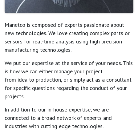
Manetco
is composed of experts passionate about
new technologies.
We love creating complex parts or
sensors for real-time analysis using high precision
manufacturing technologies.
We put our expertise at the service of your needs. This
is how we can either manage your project
from idea to production, or simply act as a consultant
for specific questions regarding the conduct of your
projects.
In addition to our in-house expertise, we are
connected to a broad network of experts and
industries with cutting edge technologies.