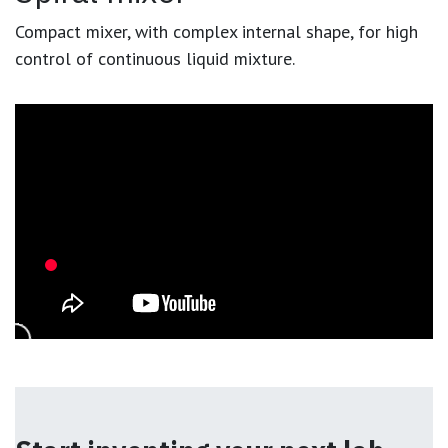
Compact mixer, with complex internal shape, for high
control of continuous liquid mixture.