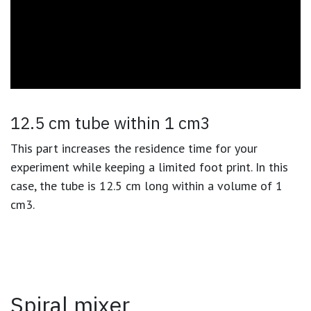
12.5 cm tube within 1 cm3
This part increases the residence time for your
experiment while keeping a limited foot print. In this
case, the tube is 12.5 cm long within a volume of 1
cm3.
Spiral mixer