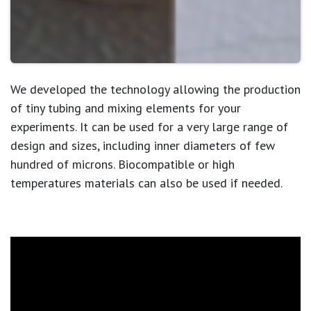
We developed the technology allowing the production
of tiny tubing and mixing elements for your
experiments. It can be used for a very large range of
design and sizes,
including inner diameters of few
hundred of microns
. Biocompatible or high
temperatures materials can also be used if needed.