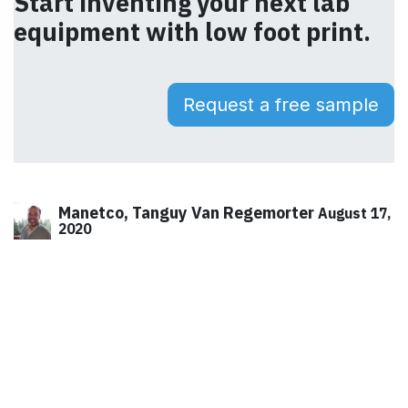
Start inventing your next lab
equipment with low foot print.
Request a free sample
Manetco, Tanguy Van Regemorter
August 17,
2020
SHARE THIS POST