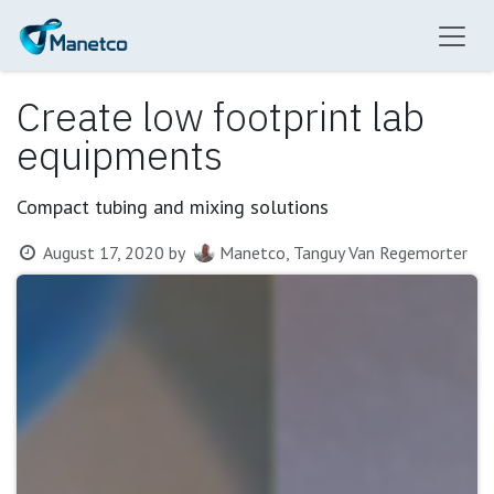
Skip to Content
Create low footprint lab
equipments
Compact tubing and mixing solutions
August 17, 2020
by
Manetco, Tanguy Van Regemorter